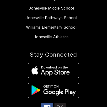
Jonesville Middle School
Jonesville Pathways School
Williams Elementary School
Jonesville Athletics
Stay Connected