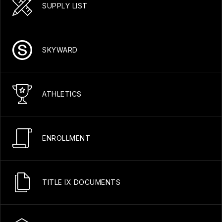
SUPPLY LIST
SKYWARD
ATHLETICS
ENROLLMENT
TITLE IX DOCUMENTS