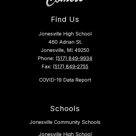
Find Us
Jonesville High School
460 Adrian St.
Jonesville, MI 49250
Phone:
(517) 849-9934
Fax:
(517) 849-2755
COVID-19 Data Report
Schools
Jonesville Community Schools
Jonesville High School