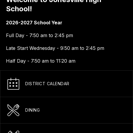
School!
2026-2027 School Year
Full Day - 7:50 am to 2:45 pm
Late Start Wednesday - 9:50 am to 2:45 pm
Half Day - 7:50 am to 11:20 am
DISTRICT CALENDAR
DINING