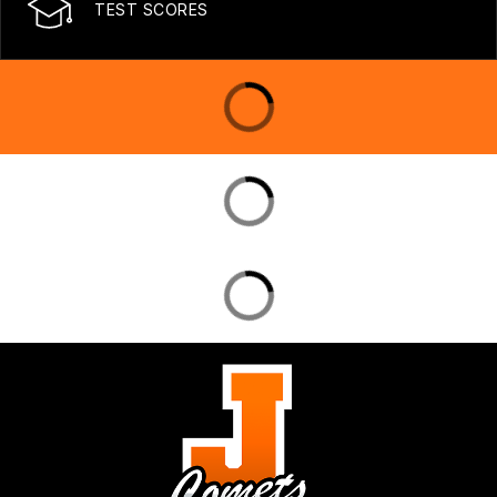
TEST SCORES